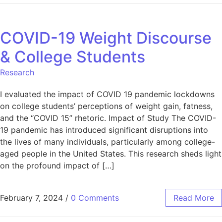
COVID-19 Weight Discourse
& College Students
Research
I evaluated the impact of COVID 19 pandemic lockdowns
on college students’ perceptions of weight gain, fatness,
and the “COVID 15” rhetoric. Impact of Study The COVID-
19 pandemic has introduced significant disruptions into
the lives of many individuals, particularly among college-
aged people in the United States. This research sheds light
on the profound impact of […]
February 7, 2024
/
0 Comments
Read More