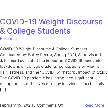
COVID-19 Weight Discourse
& College Students
Research
COVID-19 Weight Discourse & College Students
Conducted by: Bailey Rector, Spring 2021, Supervisor: Dr.
J. Killmer I evaluated the impact of COVID 19 pandemic
lockdowns on college students’ perceptions of weight
gain, fatness, and the “COVID 15” rhetoric. Impact of Study
The COVID-19 pandemic has introduced significant
disruptions into the lives of many individuals, particularly
[…]
February 15, 2024
/
Comments Off
Read More