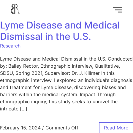
Lyme Disease and Medical
Dismissal in the U.S.
Research
Lyme Disease and Medical Dismissal in the U.S. Conducted
by: Bailey Rector, Ethnographic Interview, Qualitative,
SDSU, Spring 2021, Supervisor: Dr. J. Killmer In this
ethnographic interview, I explored an individual’s diagnosis
and treatment for Lyme disease, discovering biases and
barriers within the medical system. Impact Through
ethnographic inquiry, this study seeks to unravel the
intricate […]
February 15, 2024
/
Comments Off
Read More