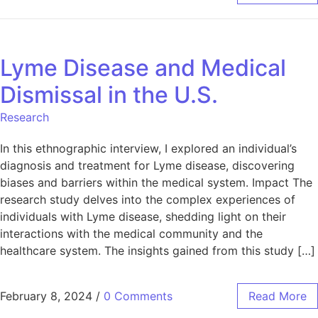
Lyme Disease and Medical
Dismissal in the U.S.
Research
In this ethnographic interview, I explored an individual’s
diagnosis and treatment for Lyme disease, discovering
biases and barriers within the medical system. Impact The
research study delves into the complex experiences of
individuals with Lyme disease, shedding light on their
interactions with the medical community and the
healthcare system. The insights gained from this study […]
February 8, 2024
/
0 Comments
Read More