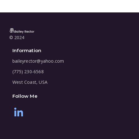
© 2024
Information
baileyrector@yahoo.com
(775) 230-6568
West Coast, USA
Follow Me