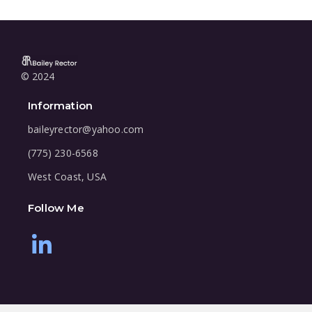
© 2024
Information
baileyrector@yahoo.com
(775) 230-6568
West Coast, USA
Follow Me