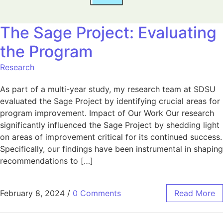
The Sage Project: Evaluating
the Program
Research
As part of a multi-year study, my research team at SDSU
evaluated the Sage Project by identifying crucial areas for
program improvement. Impact of Our Work Our research
significantly influenced the Sage Project by shedding light
on areas of improvement critical for its continued success.
Specifically, our findings have been instrumental in shaping
recommendations to […]
February 8, 2024
/
0 Comments
Read More