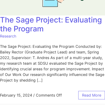
The Sage Project: Evaluating
the Program
Research
The Sage Project: Evaluating the Program Conducted by:
Bailey Rector (Graduate Project Lead) and team, Spring
2022, Supervisor: T. Andres As part of a multi-year study,
my research team at SDSU evaluated the Sage Project by
identifying crucial areas for program improvement. Impact
of Our Work Our research significantly influenced the Sage
Project by shedding […]
February 15, 2024
/
Comments Off
Read More